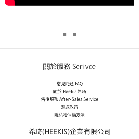
關於服務 Serivce
常見問題 FAQ
關於 Heekis 希琦
售後服務 After-Sales Service
運送政策
隱私權保護方法
希琦(HEEKIS)企業有限公司