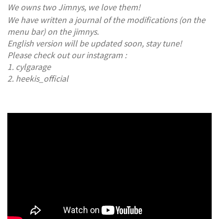
​We owns two Jimnys, we love them!
We have written a journal of the modifications (on the
menu bar) on the jimnys.
English version will be updated soon, stay tune!
Please check out our instagram :
1. cylgarage
2. heekis_official