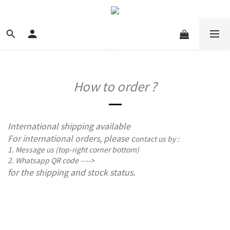
How to order ?
International shipping available
For international orders, please c
ontact us by :
1. Message us (top-right corner bottom)
2. Whatsapp QR code ---->
for the shipping and stock status.