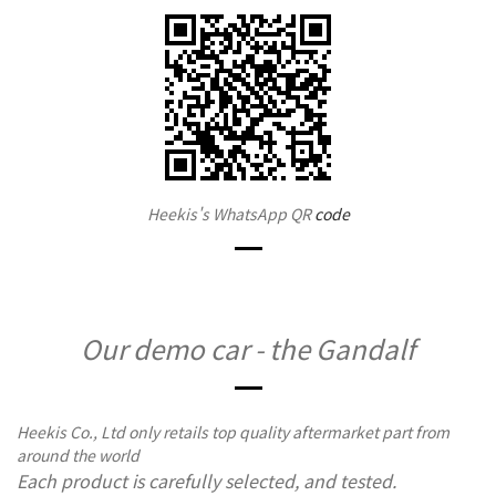
Heekis's WhatsApp QR
code
Our demo car - the Gandalf
Heekis Co., Ltd only retails top quality aftermarket part from
around the world
Each product is carefully selected, and tested.