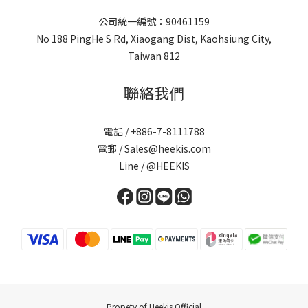
公司統一編號：90461159
No 188 PingHe S Rd, Xiaogang Dist, Kaohsiung City,
Taiwan 812
聯絡我們
電話 / +886-7-8111788
電郵 / Sales@heekis.com
Line / @HEEKIS
Propety of Heekis Official